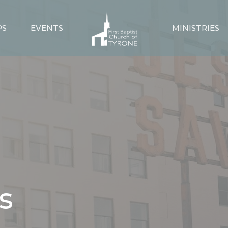
PS
EVENTS
MINISTRIES
s