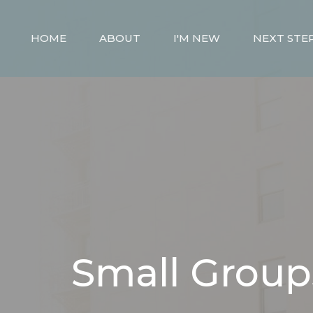
HOME
ABOUT
I'M NEW
NEXT STE
Small Group