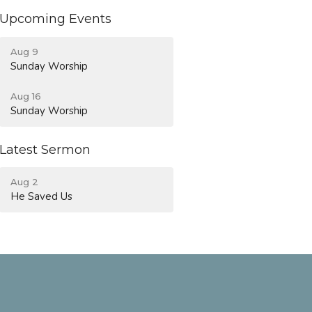
Upcoming Events
Aug 9
Sunday Worship
Aug 16
Sunday Worship
Latest Sermon
Aug 2
He Saved Us