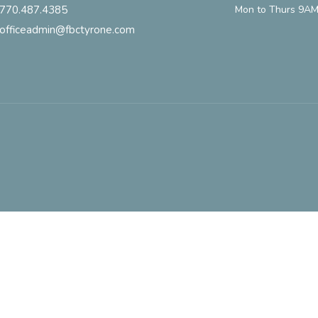
770.487.4385
Mon to Thurs 9AM
officeadmin@fbctyrone.com