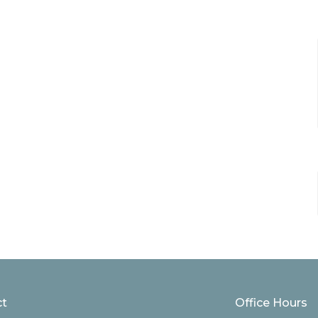
ct
Office Hours