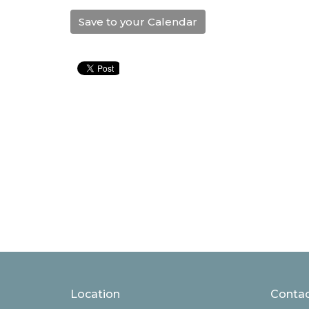
Save to your Calendar
Location
Conta