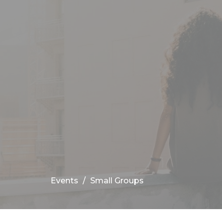
Events
Small Groups