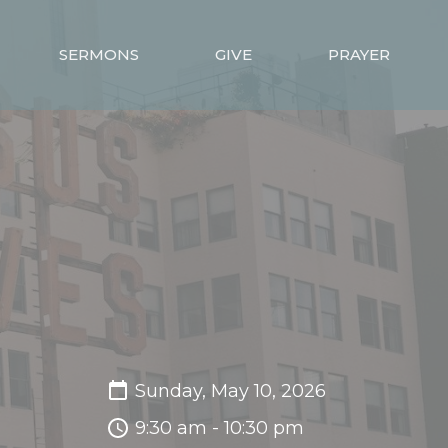
SERMONS
GIVE
PRAYER
Sunday, May 10, 2026
9:30 am - 10:30 pm