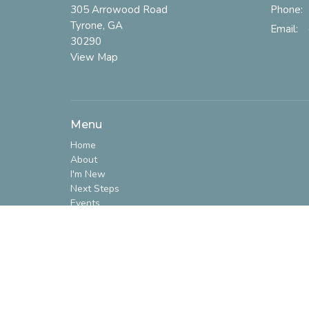
305 Arrowood Road
Phone:
Tyrone, GA
Email
:
30290
View Map
Menu
Home
About
I'm New
Next Steps
Events
Ministries
Sermons
Give
Prayer