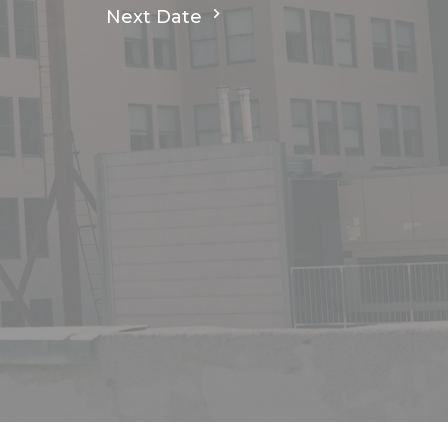
Next Date