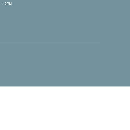
 - 2PM