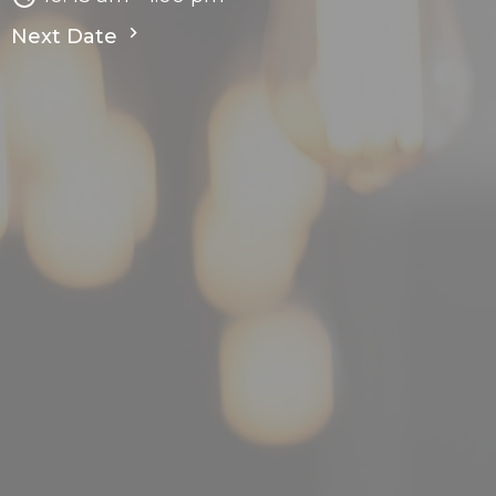
Next Date