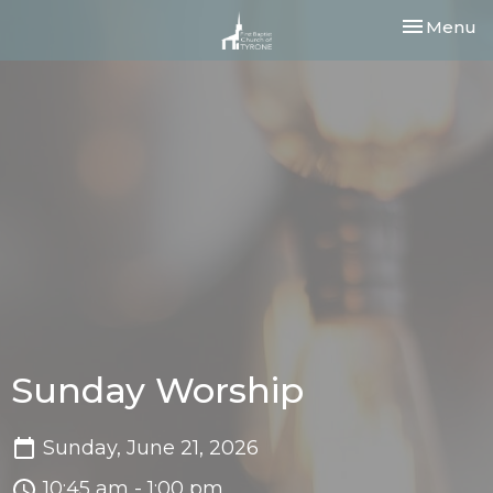
Toggle nav
Menu
Sunday Worship
Sunday, June 21, 2026
10:45 am - 1:00 pm