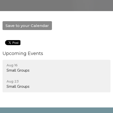
Save to your Calendar
Upcoming Events
Aug 16
Small Groups
Aug 23
Small Groups