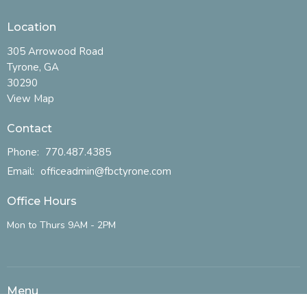
Location
305 Arrowood Road
Tyrone, GA
30290
View Map
Contact
Phone:
770.487.4385
Email
:
officeadmin@fbctyrone.com
Office Hours
Mon to Thurs 9AM - 2PM
Menu